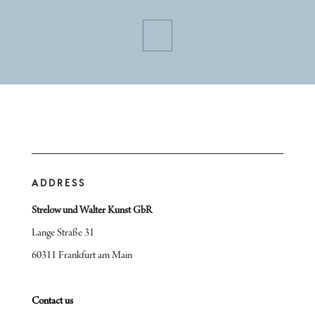
ADDRESS
Strelow und Walter Kunst GbR
Lange Straße 31
60311 Frankfurt am Main
Contact us