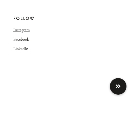
FOLLOW
Instagram
Facebook
LinkedIn