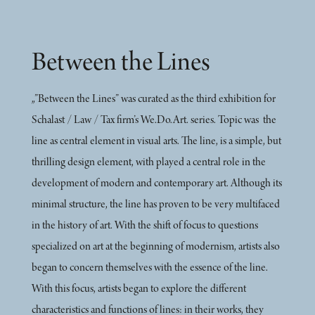
Between the Lines
„”Between the Lines” was curated as the third exhibition for
Schalast / Law / Tax firm’s We.Do.Art. series. Topic was the
line as central element in visual arts. The line, is a simple, but
thrilling design element, with played a central role in the
development of modern and contemporary art. Although its
minimal structure, the line has proven to be very multifaced
in the history of art. With the shift of focus to questions
specialized on art at the beginning of modernism, artists also
began to concern themselves with the essence of the line.
With this focus, artists began to explore the different
characteristics and functions of lines: in their works, they