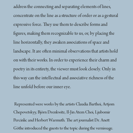
address the connecting and separating elements of lines,
concentrate on the line as a structure of order or as a gestural
expressive force. They use them to describe forms and
figures, making them recognizable to us, or, by placing the
line horizontally, they awaken associations of space and
landscape. It are often minimal observations that artists hold
on with their works. In order to experience their charm and
poetry in its entirety, the viewer must look closely. Only in
this way can the intellectual and associative richness of the
line unfold before our inner eye.
Represented were works by the artists Claudia Barthoi, Artjom
Chepovetskyy, Björn Drenkwitz, Il-Jin Atem Choi, Ljubomir
Percinlic and Herbert Warmuth. The art journalist Dr. Anett
Göthe introduced the guests to the topic during the vernissage.