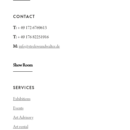
CONTACT
T:
+ 49 172 6769613
T:
+ 49 176 82251916
M:
info@strelowundwalter.de
Show Room
SERVICES
Exhibitions
Events
Art Advisory
Art rental