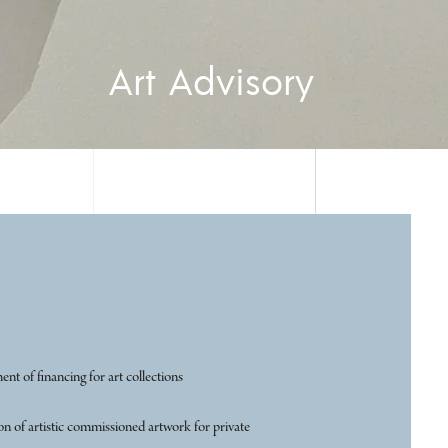
Art Advisory
t of financing for art collections
n of artistic commissioned artwork for private