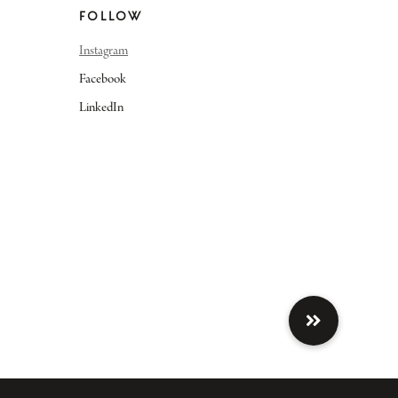
FOLLOW
Instagram
Facebook
LinkedIn