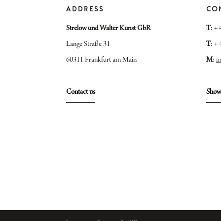
ADDRESS
CO
Strelow und Walter Kunst GbR
T:
+ 
Lange Straße 31
T:
+ 
60311 Frankfurt am Main
M:
i
Contact us
Show