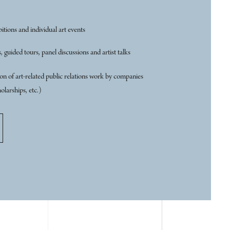
itions and individual art events
, guided tours, panel discussions and artist talks
n of art-related public relations work by companies
olarships, etc.)