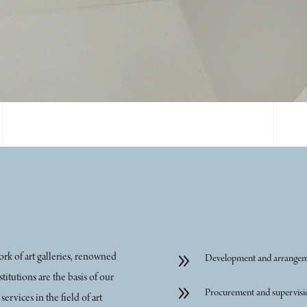
9
rk of art galleries, renowned
Development and arrangemen
stitutions are the basis of our
9
Procurement and supervisio
rvices in the field of art