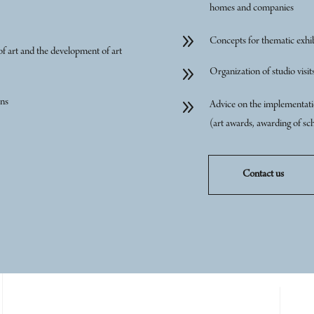
homes and companies
9
Concepts for thematic exhib
of art and the development of art
9
Organization of studio visits
9
ons
Advice on the implementatio
(art awards, awarding of sch
Contact us