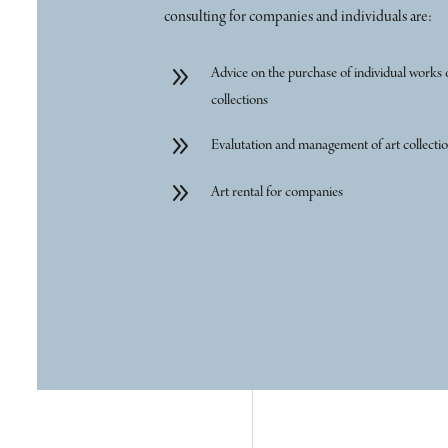
consulting for companies and individuals are:
9
Advice on the purchase of individual works 
collections
9
Evalutation and management of art collecti
9
Art rental for companies